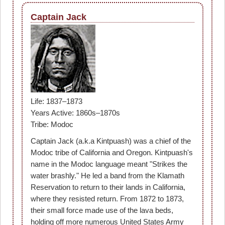
Captain Jack
Life: 1837–1873
Years Active: 1860s–1870s
Tribe: Modoc
Captain Jack (a.k.a Kintpuash) was a chief of the
Modoc tribe of California and Oregon. Kintpuash's
name in the Modoc language meant "Strikes the
water brashly." He led a band from the Klamath
Reservation to return to their lands in California,
where they resisted return. From 1872 to 1873,
their small force made use of the lava beds,
holding off more numerous United States Army