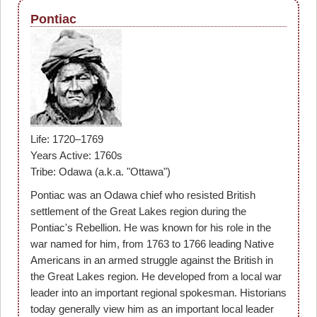
Pontiac
Life: 1720–1769
Years Active: 1760s
Tribe: Odawa (a.k.a. "Ottawa")
Pontiac was an Odawa chief who resisted British
settlement of the Great Lakes region during the
Pontiac's Rebellion. He was known for his role in the
war named for him, from 1763 to 1766 leading Native
Americans in an armed struggle against the British in
the Great Lakes region. He developed from a local war
leader into an important regional spokesman. Historians
today generally view him as an important local leader