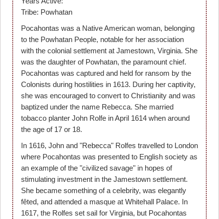
Years Active:
Tribe: Powhatan
Pocahontas was a Native American woman, belonging
to the Powhatan People, notable for her association
with the colonial settlement at Jamestown, Virginia. She
was the daughter of Powhatan, the paramount chief.
Pocahontas was captured and held for ransom by the
Colonists during hostilities in 1613. During her captivity,
she was encouraged to convert to Christianity and was
baptized under the name Rebecca. She married
tobacco planter John Rolfe in April 1614 when around
the age of 17 or 18.
In 1616, John and "Rebecca" Rolfes travelled to London
where Pocahontas was presented to English society as
an example of the "civilized savage" in hopes of
stimulating investment in the Jamestown settlement.
She became something of a celebrity, was elegantly
fêted, and attended a masque at Whitehall Palace. In
1617, the Rolfes set sail for Virginia, but Pocahontas