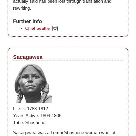
actually said has been lost through translation and
rewriting.
Further Info
Chief Seattle
Sacagawea
Life: c. 1788-1812
Years Active: 1804-1806
Tribe: Shoshone
Sacagawea was a Lemhi Shoshone woman who, at