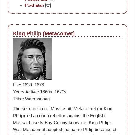
Powhatan
King Philip (Metacomet)
Life: 1639–1676
Years Active: 1660s–1670s
Tribe: Wampanoag
The second son of Massasoit, Metacomet (or King
Philip) led an open rebellion against the English
Massachusetts Bay Colony known as King Philip's
War. Metacomet adopted the name Philip because of