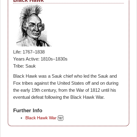
Life: 1767–1838
Years Active: 1810s–1830s
Tribe: Sauk
Black Hawk was a Sauk chief who led the Sauk and
Fox tribes against the United States off and on during
the early 19th century, from the War of 1812 until his
eventual defeat following the Black Hawk War.
Further Info
Black Hawk War