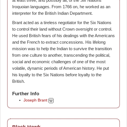
at least three, and possibly all, of the Six Nations'
Iroquoian languages. From 1766 on, he worked as an
interpreter for the British Indian Department.
Brant acted as a tireless negotiator for the Six Nations
to control their land without Crown oversight or control.
He used British fears of his dealings with the Americans
and the French to extract concessions. His lifelong
mission was to help the Indian to survive the transition
from one culture to another, transcending the political,
social and economic challenges of one of the most
volatile, dynamic periods of American history. He put
his loyalty to the Six Nations before loyalty to the
British.
Further Info
Joseph Brant
Black Hawk