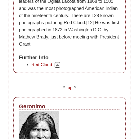
leaders of the Oglala Lakota from 1868 to 1909
and was the most photographed American Indian
of the nineteenth century. There are 128 known
photographs picturing Red Cloud.[12] He was first
photographed in 1872 in Washington D.C. by
Mathew Brady, just before meeting with President
Grant.
Further Info
Red Cloud
^
top
^
Geronimo