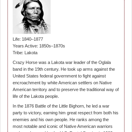
Life: 1840–1877
Years Active: 1850s–1870s
Tribe: Lakota
Crazy Horse was a Lakota war leader of the Oglala
band in the 19th century. He took up arms against the
United States federal government to fight against
encroachment by white American settlers on Native
American territory and to preserve the traditional way of
life of the Lakota people.
In the 1876 Battle of the Little Bighorn, he led a war
party to victory, earning him great respect from both his
enemies and his own people. He ranks among the
most notable and iconic of Native American warriors