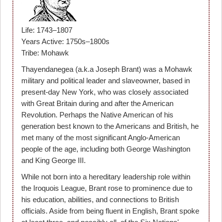
Life: 1743–1807
Years Active: 1750s–1800s
Tribe: Mohawk
Thayendanegea (a.k.a Joseph Brant) was a Mohawk
military and political leader and slaveowner, based in
present-day New York, who was closely associated
with Great Britain during and after the American
Revolution. Perhaps the Native American of his
generation best known to the Americans and British, he
met many of the most significant Anglo-American
people of the age, including both George Washington
and King George III.
While not born into a hereditary leadership role within
the Iroquois League, Brant rose to prominence due to
his education, abilities, and connections to British
officials. Aside from being fluent in English, Brant spoke