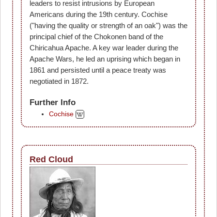
leaders to resist intrusions by European
Americans during the 19th century. Cochise
("having the quality or strength of an oak") was the
principal chief of the Chokonen band of the
Chiricahua Apache. A key war leader during the
Apache Wars, he led an uprising which began in
1861 and persisted until a peace treaty was
negotiated in 1872.
Further Info
Cochise
Red Cloud