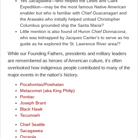
Yes
Sacagawea
—who helped the Lewis and Clark
Expedition—may be the most famous Native American
enabler but who is familiar with
Chief Guacanagar
i and
the Arawaks who initially helped unload Christopher
Columbus grounded ship the Santa Maria?
Little mention is also found of Huron
Chief Donnacona
,
who was kidnapped by Jacques Cartier's to serve as his
guide as he explored the St. Lawrence River area/?
While our Founding Fathers, presidents and military leaders
are remembered as heroes of American culture, it's often
overlooked how indigenous people contributed to many of the
major events in the nation's history.
Pocahontas/Powhatan
Metacomet (aka King Philip)
Pontiac
Joseph Brant
Black Hawk
Tecumseh
Chief Seattle
Sacagawea
Osceola