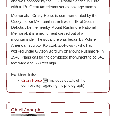
and was honored by the U.S. Postal Service in 1982
with a 13¢ Great Americans series postage stamp.
Memorials - Crazy Horse is commemorated by the
Crazy Horse Memorial in the Black Hills of South
Dakota.Like the nearby Mount Rushmore National
Memorial, it is a monument carved out of a
mountainside. The sculpture was begun by Polish-
American sculptor Korczak Ziółkowski, who had
worked under Gutzon Borglum on Mount Rushmore, in
1948. Plans call for the completed monument to be 641
feet wide and 563 feet high.
Further Info
Crazy Horse
(includes details of the
controversy regarding his photograph)
Chief Joseph