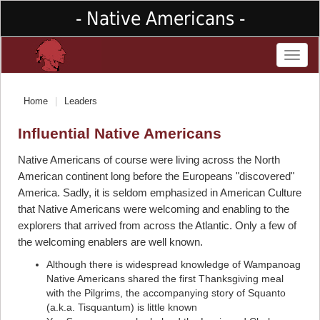
- Native Americans -
Toggl
naviga
Home
Leaders
Influential Native Americans
Native Americans of course were living across the North
American continent long before the Europeans "discovered"
America. Sadly, it is seldom emphasized in American Culture
that Native Americans were welcoming and enabling to the
explorers that arrived from across the Atlantic. Only a few of
the welcoming enablers are well known.
Although there is widespread knowledge of Wampanoag
Native Americans shared the first Thanksgiving meal
with the Pilgrims, the accompanying story of Squanto
(a.k.a. Tisquantum) is little known