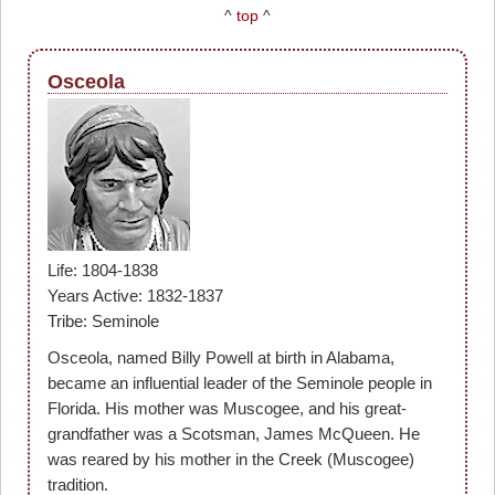
^
top
^
Osceola
Life: 1804-1838
Years Active: 1832-1837
Tribe: Seminole
Osceola, named Billy Powell at birth in Alabama,
became an influential leader of the Seminole people in
Florida. His mother was Muscogee, and his great-
grandfather was a Scotsman, James McQueen. He
was reared by his mother in the Creek (Muscogee)
tradition.