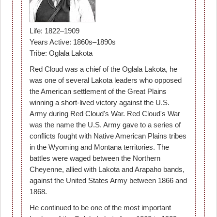
Life: 1822–1909
Years Active: 1860s–1890s
Tribe: Oglala Lakota
Red Cloud was a chief of the Oglala Lakota, he
was one of several Lakota leaders who opposed
the American settlement of the Great Plains
winning a short-lived victory against the U.S.
Army during Red Cloud's War. Red Cloud's War
was the name the U.S. Army gave to a series of
conflicts fought with Native American Plains tribes
in the Wyoming and Montana territories. The
battles were waged between the Northern
Cheyenne, allied with Lakota and Arapaho bands,
against the United States Army between 1866 and
1868.
He continued to be one of the most important