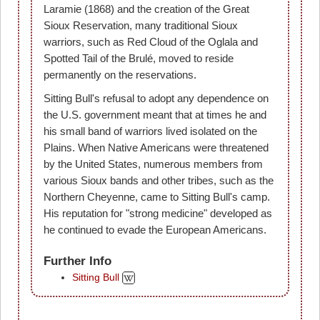
Laramie (1868) and the creation of the Great
Sioux Reservation, many traditional Sioux
warriors, such as Red Cloud of the Oglala and
Spotted Tail of the Brulé, moved to reside
permanently on the reservations.
Sitting Bull's refusal to adopt any dependence on
the U.S. government meant that at times he and
his small band of warriors lived isolated on the
Plains. When Native Americans were threatened
by the United States, numerous members from
various Sioux bands and other tribes, such as the
Northern Cheyenne, came to Sitting Bull's camp.
His reputation for "strong medicine" developed as
he continued to evade the European Americans.
Further Info
Sitting Bull