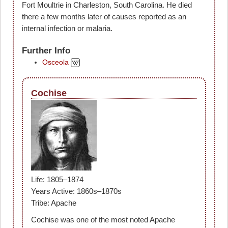
Fort Moultrie in Charleston, South Carolina. He died
there a few months later of causes reported as an
internal infection or malaria.
Further Info
Osceola
Cochise
Life: 1805–1874
Years Active: 1860s–1870s
Tribe: Apache
Cochise was one of the most noted Apache