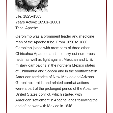
Life: 1829–1909
Years Active: 1850s–1880s
Tribe: Apache
Geronimo was a prominent leader and medicine
man of the Apache tribe. From 1850 to 1886,
Geronimo joined with members of three other
Chiricahua Apache bands to carry out numerous
raids, as well as fight against Mexican and U.S.
military campaigns in the northern Mexico states
of Chihuahua and Sonora and in the southwestern
American territories of New Mexico and Arizona.
Geronimo's raids and related combat actions
were a part of the prolonged period of the Apache–
United States conflict, which started with
American settlement in Apache lands following the
end of the war with Mexico in 1848.