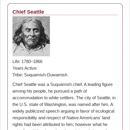
Chief Seattle
Life: 1780–1866
Years Active:
Tribe: Suquamish-Duwamish
Chief Seattle was a Suquamish chief. A leading figure
among his people, he pursued a path of
accommodation to white settlers. The city of Seattle, in
the U.S. state of Washington, was named after him. A
widely publicized speech arguing in favor of ecological
responsibility and respect of Native Americans' land
rights had been attributed to him; however what he