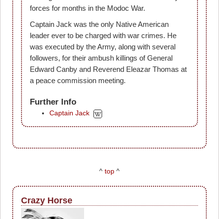
forces for months in the Modoc War.
Captain Jack was the only Native American
leader ever to be charged with war crimes. He
was executed by the Army, along with several
followers, for their ambush killings of General
Edward Canby and Reverend Eleazar Thomas at
a peace commission meeting.
Further Info
Captain Jack
^
top
^
Crazy Horse