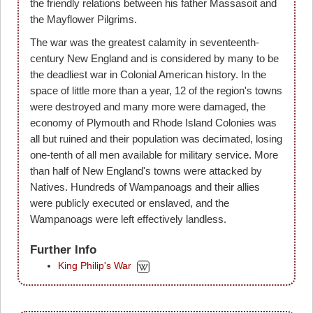
the friendly relations between his father Massasoit and
the Mayflower Pilgrims.
The war was the greatest calamity in seventeenth-
century New England and is considered by many to be
the deadliest war in Colonial American history. In the
space of little more than a year, 12 of the region's towns
were destroyed and many more were damaged, the
economy of Plymouth and Rhode Island Colonies was
all but ruined and their population was decimated, losing
one-tenth of all men available for military service. More
than half of New England's towns were attacked by
Natives. Hundreds of Wampanoags and their allies
were publicly executed or enslaved, and the
Wampanoags were left effectively landless.
Further Info
King Philip's War