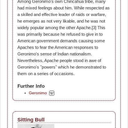
Among Geronimo's own Chiricahua tribe, many
had mixed feelings about him. While respected as
a skilled and effective leader of raids or warfare,
he emerges as not very likable, and he was not
widely popular among the other Apache.[3] This
was primarily because he refused to give in to
American government demands causing some
Apaches to fear the American responses to
Geronimo's sense of Indian nationalism.
Nevertheless, Apache people stood in awe of
Geronimo's "powers" which he demonstrated to
them on a series of occasions.
Further Info
Geronimo
Sitting Bull