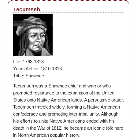
Tecumseh
Life: 1768-1813
Years Active: 1810-1813
Tribe: Shawnee
Tecumseh was a Shawnee chief and warrior who
promoted resistance to the expansion of the United
States onto Native American lands. A persuasive orator,
Tecumseh traveled widely, forming a Native American
confederacy and promoting inter-tribal unity. Although
his efforts to unite Native Americans ended with his
death in the War of 1812, he became an iconic folk hero
in North American popular history.