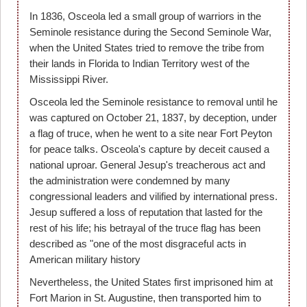
In 1836, Osceola led a small group of warriors in the
Seminole resistance during the Second Seminole War,
when the United States tried to remove the tribe from
their lands in Florida to Indian Territory west of the
Mississippi River.
Osceola led the Seminole resistance to removal until he
was captured on October 21, 1837, by deception, under
a flag of truce, when he went to a site near Fort Peyton
for peace talks. Osceola's capture by deceit caused a
national uproar. General Jesup's treacherous act and
the administration were condemned by many
congressional leaders and vilified by international press.
Jesup suffered a loss of reputation that lasted for the
rest of his life; his betrayal of the truce flag has been
described as "one of the most disgraceful acts in
American military history
Nevertheless, the United States first imprisoned him at
Fort Marion in St. Augustine, then transported him to