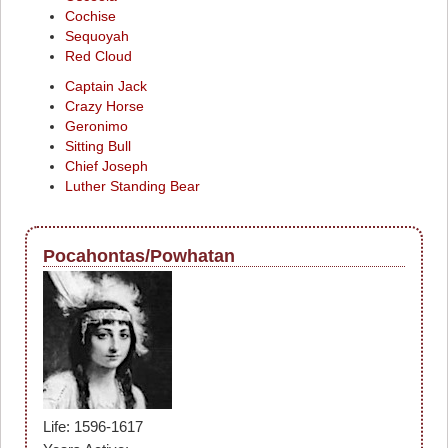
Cochise
Sequoyah
Red Cloud
Captain Jack
Crazy Horse
Geronimo
Sitting Bull
Chief Joseph
Luther Standing Bear
Pocahontas/Powhatan
Life: 1596-1617