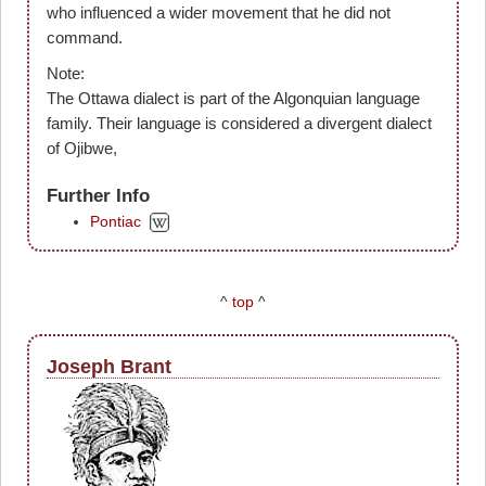
who influenced a wider movement that he did not
command.
Note:
The Ottawa dialect is part of the Algonquian language
family. Their language is considered a divergent dialect
of Ojibwe,
Further Info
Pontiac
^
top
^
Joseph Brant