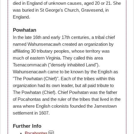
died in England of unknown causes, aged 20 or 21. She
was buried in St George's Church, Gravesend, in
England.
Powhatan
In the late 16th and early 17th centuries, a tribal chief
named Wahunsenacawh created an organization by
affiliating 30 tributary peoples, whose territory was
much of eastern Virginia. They called this area
Tsenacommacah ("densely inhabited Land").
Wahunsenacawh came to be known by the English as
"The Powhatan (Chief)". Each of the tribes within this
organization had its own leader, but all paid tribute to
The Powhatan (Chief). Chief Powhatan was the father
of Pocahontas and the ruler of the tribes that lived in the
area where English colonists founded the Jamestown
settlement in 1607.
Further Info
Pocahontas