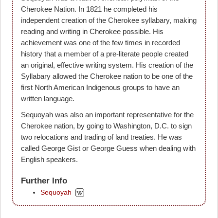
Cherokee Nation. In 1821 he completed his
independent creation of the Cherokee syllabary, making
reading and writing in Cherokee possible. His
achievement was one of the few times in recorded
history that a member of a pre-literate people created
an original, effective writing system. His creation of the
Syllabary allowed the Cherokee nation to be one of the
first North American Indigenous groups to have an
written language.
Sequoyah was also an important representative for the
Cherokee nation, by going to Washington, D.C. to sign
two relocations and trading of land treaties. He was
called George Gist or George Guess when dealing with
English speakers.
Further Info
Sequoyah