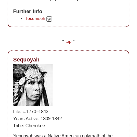
Further Info
Tecumseh
^
top
^
Sequoyah
Life: c.1770–1843
Years Active: 1809-1842
Tribe: Cherokee
Sequoyah was a Native American polymath of the