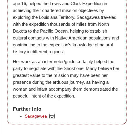
age 16, helped the Lewis and Clark Expedition in
achieving their chartered mission objectives by
exploring the Louisiana Territory. Sacagawea traveled
with the expedition thousands of miles from North
Dakota to the Pacific Ocean, helping to establish
cultural contacts with Native American populations and
contributing to the expedition's knowledge of natural
history in different regions.
Her work as an interpreter/guide certainly helped the
party to negotiate with the Shoshone. Many believe her
greatest value to the mission may have been her
presence during the arduous journey, as having a
woman and infant accompany them demonstrated the
peaceful intent of the expedition.
Further Info
Sacagawea