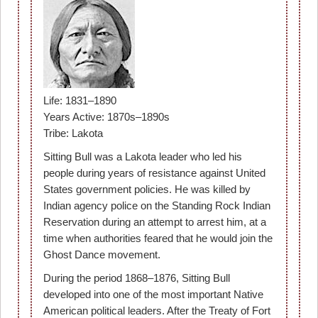
Life: 1831–1890
Years Active: 1870s–1890s
Tribe: Lakota
Sitting Bull was a Lakota leader who led his
people during years of resistance against United
States government policies. He was killed by
Indian agency police on the Standing Rock Indian
Reservation during an attempt to arrest him, at a
time when authorities feared that he would join the
Ghost Dance movement.
During the period 1868–1876, Sitting Bull
developed into one of the most important Native
American political leaders. After the Treaty of Fort