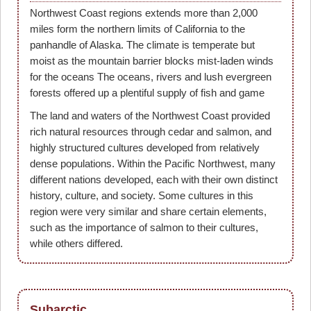
Northwest Coast regions extends more than 2,000
miles form the northern limits of California to the
panhandle of Alaska. The climate is temperate but
moist as the mountain barrier blocks mist-laden winds
for the oceans The oceans, rivers and lush evergreen
forests offered up a plentiful supply of fish and game
The land and waters of the Northwest Coast provided
rich natural resources through cedar and salmon, and
highly structured cultures developed from relatively
dense populations. Within the Pacific Northwest, many
different nations developed, each with their own distinct
history, culture, and society. Some cultures in this
region were very similar and share certain elements,
such as the importance of salmon to their cultures,
while others differed.
Subarctic