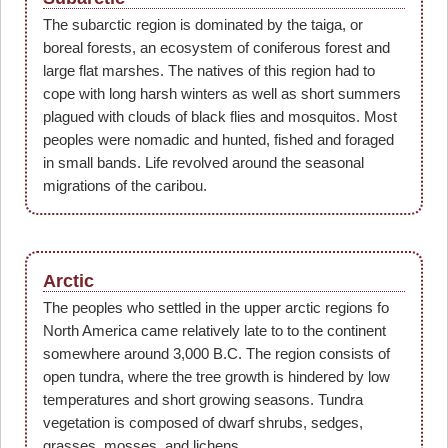
The subarctic region is dominated by the taiga, or
boreal forests, an ecosystem of coniferous forest and
large flat marshes. The natives of this region had to
cope with long harsh winters as well as short summers
plagued with clouds of black flies and mosquitos. Most
peoples were nomadic and hunted, fished and foraged
in small bands. Life revolved around the seasonal
migrations of the caribou.
Arctic
The peoples who settled in the upper arctic regions fo
North America came relatively late to to the continent
somewhere around 3,000 B.C. The region consists of
open tundra, where the tree growth is hindered by low
temperatures and short growing seasons. Tundra
vegetation is composed of dwarf shrubs, sedges,
grasses, mosses, and lichens.