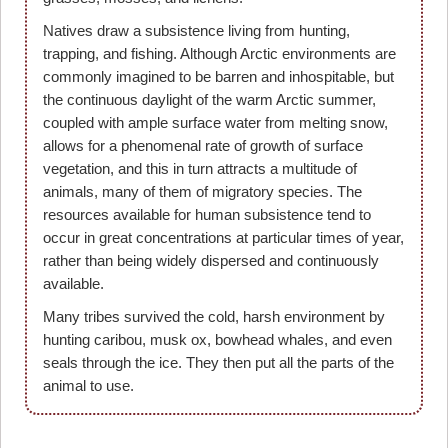
Natives draw a subsistence living from hunting,
trapping, and fishing. Although Arctic environments are
commonly imagined to be barren and inhospitable, but
the continuous daylight of the warm Arctic summer,
coupled with ample surface water from melting snow,
allows for a phenomenal rate of growth of surface
vegetation, and this in turn attracts a multitude of
animals, many of them of migratory species. The
resources available for human subsistence tend to
occur in great concentrations at particular times of year,
rather than being widely dispersed and continuously
available.
Many tribes survived the cold, harsh environment by
hunting caribou, musk ox, bowhead whales, and even
seals through the ice. They then put all the parts of the
animal to use.