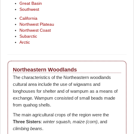
Great Basin
Southwest
California
Northwest Plateau
Northwest Coast
Subarctic
Arctic
Northeastern Woodlands
The characteristics of the Northeastern woodlands
cultural area include the use of wigwams and
longhouses for shelter and of wampum as a means of
exchange. Wampum consisted of small beads made
from quahog shells.
The main agricultural crops of the region were the
Three Sisters
:
winter squash, maize (corn)
, and
climbing beans
.