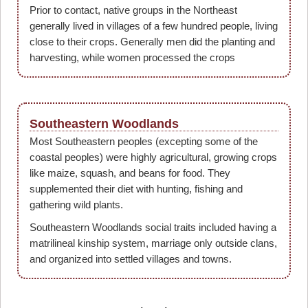
Prior to contact, native groups in the Northeast
generally lived in villages of a few hundred people, living
close to their crops. Generally men did the planting and
harvesting, while women processed the crops
Southeastern Woodlands
Most Southeastern peoples (excepting some of the
coastal peoples) were highly agricultural, growing crops
like maize, squash, and beans for food. They
supplemented their diet with hunting, fishing and
gathering wild plants.
Southeastern Woodlands social traits included having a
matrilineal kinship system, marriage only outside clans,
and organized into settled villages and towns.