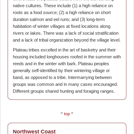
native cultures. These include (1) a high reliance on
roots as a food source; (2) a high reliance on short
duration salmon and eel runs; and (3) long-term
habitation of winter villages at fixed locations along
rivers or lakes. There was a lack of social stratification
and a lack of tribal organization beyond the village level.
Plateau tribes excelled in the art of basketry and their
housing included longhouses roofed in the summer with
reeds and in the winter with bark. Plateau peoples
generally self-identified by their wintering village or
band, as opposed to a tribe. Intermarrying between
groups was common and in many cases encouraged.
Different groups shared hunting and foraging ranges.
^
top
^
Northwest Coast