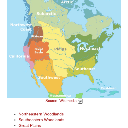
Source: Wikimedia
Northeastern Woodlands
Southeastern Woodlands
Great Plains