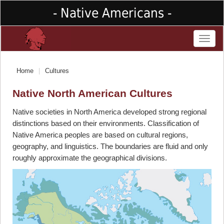
- Native Americans -
Toggl
naviga
Home
Cultures
Native North American Cultures
Native societies in North America developed strong regional
distinctions based on their environments. Classification of
Native America peoples are based on cultural regions,
geography, and linguistics. The boundaries are fluid and only
roughly approximate the geographical divisions.