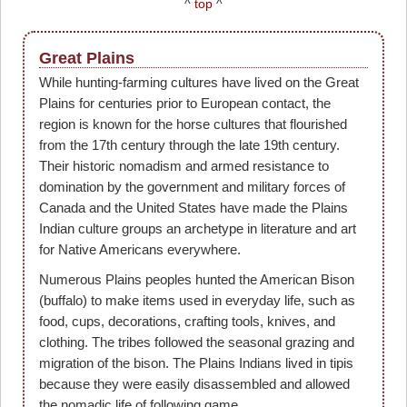
^
top
^
Great Plains
While hunting-farming cultures have lived on the Great
Plains for centuries prior to European contact, the
region is known for the horse cultures that flourished
from the 17th century through the late 19th century.
Their historic nomadism and armed resistance to
domination by the government and military forces of
Canada and the United States have made the Plains
Indian culture groups an archetype in literature and art
for Native Americans everywhere.
Numerous Plains peoples hunted the American Bison
(buffalo) to make items used in everyday life, such as
food, cups, decorations, crafting tools, knives, and
clothing. The tribes followed the seasonal grazing and
migration of the bison. The Plains Indians lived in tipis
because they were easily disassembled and allowed
the nomadic life of following game.