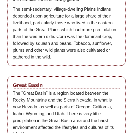
The semi-sedentary, village-dwelling Plains Indians
depended upon agriculture for a large share of their
livelihood, particularly those who lived in the eastern
parts of the Great Plains which had more precipitation
than the western side. Corn was the dominant crop,
followed by squash and beans. Tobacco, sunflower,
plums and other wild plants were also cultivated or
gathered in the wild.
Great Basin
The "Great Basin" is a region located between the
Rocky Mountains and the Sierra Nevada, in what is
now Nevada, as well as parts of Oregon, California,
Idaho, Wyoming, and Utah. There is very little
precipitation in the Great Basin area and the harsh
environment affected the lifestyles and cultures of its