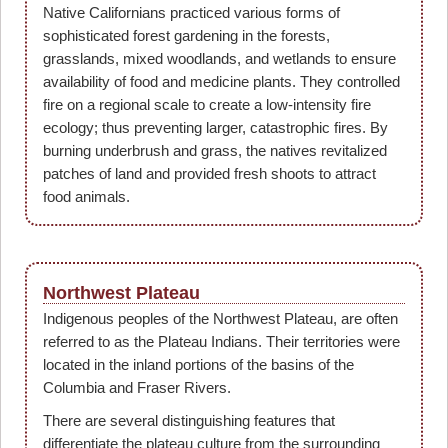
Native Californians practiced various forms of
sophisticated forest gardening in the forests,
grasslands, mixed woodlands, and wetlands to ensure
availability of food and medicine plants. They controlled
fire on a regional scale to create a low-intensity fire
ecology; thus preventing larger, catastrophic fires. By
burning underbrush and grass, the natives revitalized
patches of land and provided fresh shoots to attract
food animals.
Northwest Plateau
Indigenous peoples of the Northwest Plateau, are often
referred to as the Plateau Indians. Their territories were
located in the inland portions of the basins of the
Columbia and Fraser Rivers.
There are several distinguishing features that
differentiate the plateau culture from the surrounding