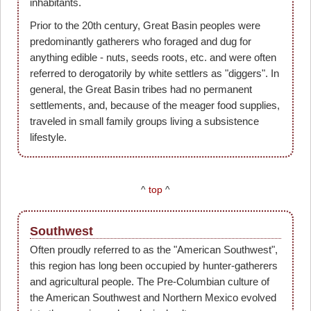
inhabitants.
Prior to the 20th century, Great Basin peoples were
predominantly gatherers who foraged and dug for
anything edible - nuts, seeds roots, etc. and were often
referred to derogatorily by white settlers as "diggers". In
general, the Great Basin tribes had no permanent
settlements, and, because of the meager food supplies,
traveled in small family groups living a subsistence
lifestyle.
^
top
^
Southwest
Often proudly referred to as the "American Southwest",
this region has long been occupied by hunter-gatherers
and agricultural people. The Pre-Columbian culture of
the American Southwest and Northern Mexico evolved