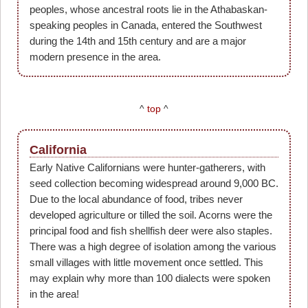
peoples, whose ancestral roots lie in the Athabaskan-
speaking peoples in Canada, entered the Southwest
during the 14th and 15th century and are a major
modern presence in the area.
^
top
^
California
Early Native Californians were hunter-gatherers, with
seed collection becoming widespread around 9,000 BC.
Due to the local abundance of food, tribes never
developed agriculture or tilled the soil. Acorns were the
principal food and fish shellfish deer were also staples.
There was a high degree of isolation among the various
small villages with little movement once settled. This
may explain why more than 100 dialects were spoken
in the area!