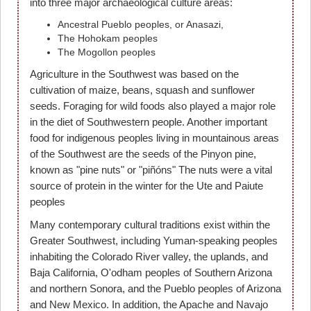
into three major archaeological culture areas:
Ancestral Pueblo peoples, or Anasazi,
The Hohokam peoples
The Mogollon peoples
Agriculture in the Southwest was based on the
cultivation of maize, beans, squash and sunflower
seeds. Foraging for wild foods also played a major role
in the diet of Southwestern people. Another important
food for indigenous peoples living in mountainous areas
of the Southwest are the seeds of the Pinyon pine,
known as "pine nuts" or "piñóns" The nuts were a vital
source of protein in the winter for the Ute and Paiute
peoples
Many contemporary cultural traditions exist within the
Greater Southwest, including Yuman-speaking peoples
inhabiting the Colorado River valley, the uplands, and
Baja California, O'odham peoples of Southern Arizona
and northern Sonora, and the Pueblo peoples of Arizona
and New Mexico. In addition, the Apache and Navajo