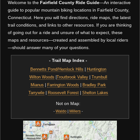
Welcome to the
Fairfield County Ride Guide
—An interactive
guide to popular mountain biking locations in Fairfield County,
Connecticut. Here you will find directions, ride maps, the latest
trail conditions, and links to other resources. If you are thinking
of going out for a ride and unsure of what to expect, these
maps and resources—created and assembled by local riders
—should answer many of your questions.
- Trail Map Index -
Bennetts Pond/Hemlock Hills
|
Huntington
Wilton Woods
|
Troutbrook Valley
|
Trumbull
Mianus
|
Farrington Woods
|
Bradley Park
Tarrywile
|
Roosevelt Forest
|
Shelton Lakes
Not on Map:
-
Waldo
|
Millers
-