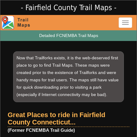
- Fairfield County Trail Maps -
Toggl
naviga
Detailed FCNEMBA Trail Maps
Now that Trailforks exists, it is the web-deserved first
place to go to find Trail Maps. These maps were
created prior to the existence of Trailforks and were
handy maps for trail users. The maps still have value
for quick downloading prior to visiting a park
(especially if Internet connectivity may be bad).
Great Places to ride in Fairfield
County Connecticut...
(Former FCNEMBA Trail Guide)