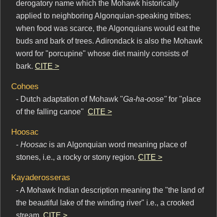
derogatory name which the Mohawk historically
applied to neighboring Algonquian-speaking tribes;
when food was scarce, the Algonquians would eat the
buds and bark of trees. Adirondack is also the Mohawk
word for "porcupine" whose diet mainly consists of
bark.
CITE >
Cohoes
- Dutch adaptation of Mohawk "
Ga-ha-oose"
for "place
of the falling canoe"
CITE >
Hoosac
-
Hoosac
is an Algonquian word meaning place of
stones, i.e., a rocky or stony region.
CITE >
Kayaderosseras
- A Mohawk Indian description meaning the "the land of
the beautiful lake of the winding river" i.e., a crooked
stream.
CITE >