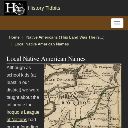
History Tidbits
Toggle
naviga
Home
Native Americans (This Land Was Theirs...)
Local Native American Names
Local Native American Names
Although as
school kids (at
least in our
district) we were
taught about the
influence the
Iroquois League
of Nations
had
on our founding