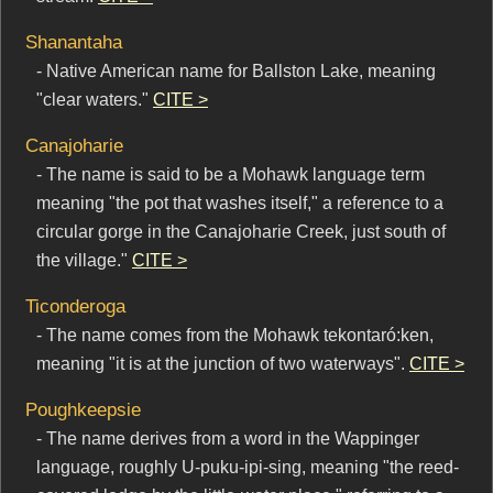
Shanantaha
- Native American name for Ballston Lake, meaning
"clear waters."
CITE >
Canajoharie
- The name is said to be a Mohawk language term
meaning "the pot that washes itself," a reference to a
circular gorge in the Canajoharie Creek, just south of
the village."
CITE >
Ticonderoga
- The name comes from the Mohawk tekontaró:ken,
meaning "it is at the junction of two waterways".
CITE >
Poughkeepsie
- The name derives from a word in the Wappinger
language, roughly U-puku-ipi-sing, meaning "the reed-