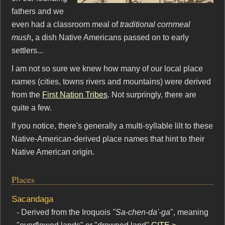
fathers and we
even had a classroom meal of
traditional cornmeal
mush
,
a dish Native Americans passed on to early
settlers...
I am not so sure we knew how many of our local place
names (cities, towns rivers and mountains) were derived
from the
First Nation Tribes
. Not surpringly, there are
quite a few.
If you notice, there's generally a multi-syllable lilt to these
Native-American-derived place names that hint to their
Native American origin.
Places
Sacandaga
- Derived from the Iroquois
"Sa-chen-da'-ga
", meaning