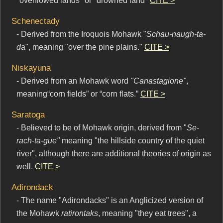
"overflowed lands" or "drowned land"
CITE >
Schenectady
- Derived from the Iroquois Mohawk "
Schau-naugh-ta-
d
a", meaning "over the pine plains."
CITE >
Niskayuna
- Derived from an Mohawk word
"Canastagione"
,
meaning“corn fields” or “corn flats.”
CITE >
Saratoga
- Believed to be of Mohawk origin, derived from "
Se-
rach-ta-gue"
meaning "the hillside country of the quiet
river", although there are additional theories of origin as
well.
CITE >
Adirondack
- The name "Adirondacks" is an Anglicized version of
the Mohawk
ratirontaks
, meaning "they eat trees", a