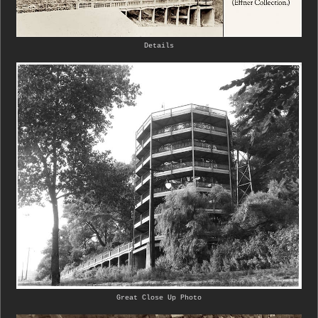
Details
Great Close Up Photo