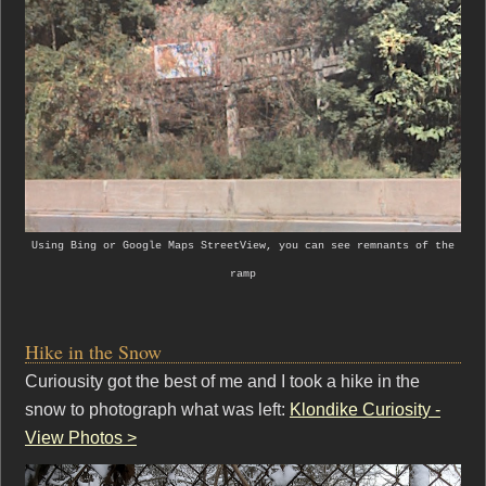
Using Bing or Google Maps StreetView, you can see remnants of the
ramp
Hike in the Snow
Curiousity got the best of me and I took a hike in the
snow to photograph what was left:
Klondike Curiosity -
View Photos >