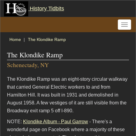
History Tidbits
Toggle
naviga
Home
The Klondike Ramp
The Klondike Ramp
Schenectady, NY
The Klondike Ramp was an eight-story circular walkway
that carried General Electric workers to and from
Hamilton Hill. It was built in 1931 and demolished in
August 1958. A few vestiges of it are still visible from the
Broadway exit ramp 5 off I-890.
NOTE:
Klondike Album - Paul Garrow
- There's a
wonderful page on Facebook where a majority of these