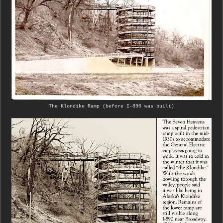
The Klondike Ramp (before I-890 was built)