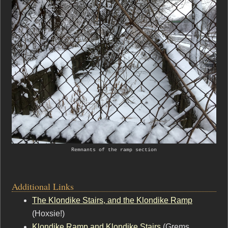
Remnants of the ramp section
Additional Links
The Klondike Stairs, and the Klondike Ramp
(Hoxsie!)
Klondike Ramp and Klondike Stairs
(Grems