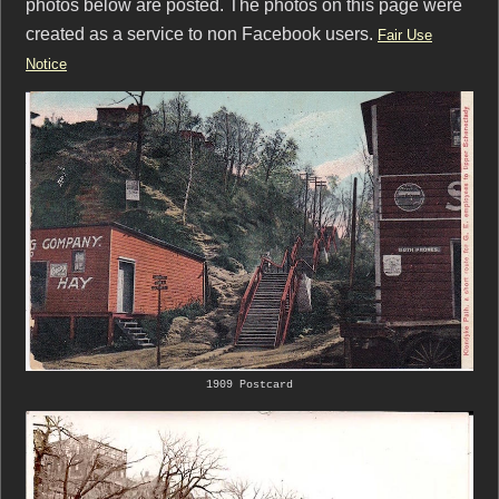
photos below are posted. The photos on this page were
created as a service to non Facebook users.
Fair Use
Notice
1909 Postcard