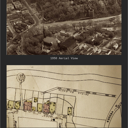
1950 Aerial View