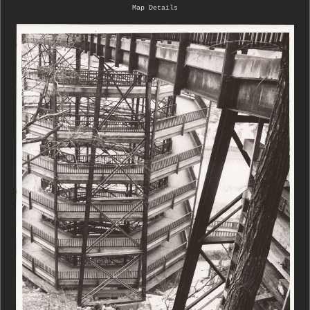
Map Details