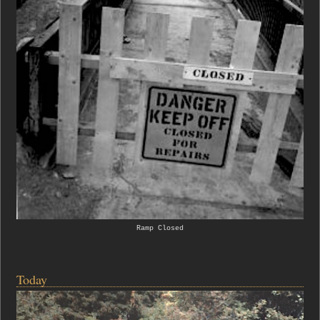
Ramp Closed
Today