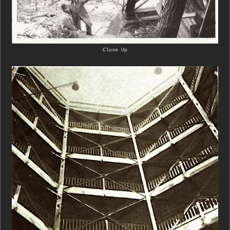
Close Up