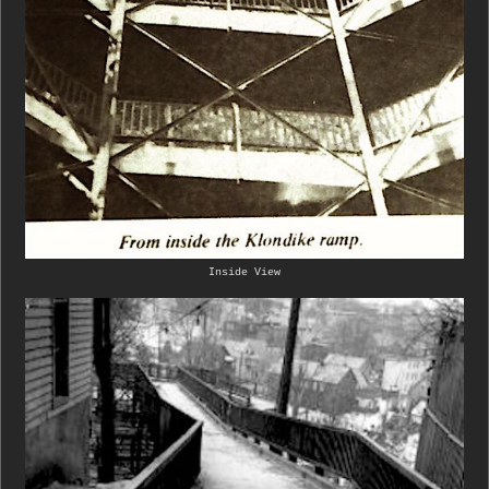
Inside View