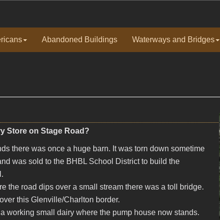
ricans
Abandoned Buildings
Waterways and Bridges
iry Store on Stage Road?
nds there was once a huge barn. It was torn down sometime
land was sold to the BHBL School District to build the
.
e the road dips over a small stream there was a toll bridge.
ver this Glenville/Charlton border.
as a working small dairy where the pump house now stands.