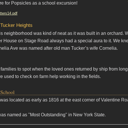
e for Popsicles as a school excursion!
tters14.pdf
 Tucker Heights
s neighborhood was kind of neat as it was built in an orchard. W
r House on Stage Road always had a special aura to it. We knew
elia Ave was named after old man Tucker’s wife Cornelia.
r families to spot when the loved ones returned by ship from lo
e used to check on farm help working in the fields.
 School
#7 was located as early as 1816 at the east corner of Valentine 
was named as "Most Outstanding" in New York State.