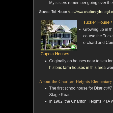
My sisters remember going over ther
Source: Toll House
http://www.charltonnyhs.org/Le
Tucker House /
Growing up in thi
course the Tucke
orchard and Corn
Cupola Houses
Originally on houses near to sea fo
historic farm houses in this area
wer
About the Charlton Heights Elementary
The first schoolhouse for District 
Stage Road.
In 1982, the Charlton Heights PTA 