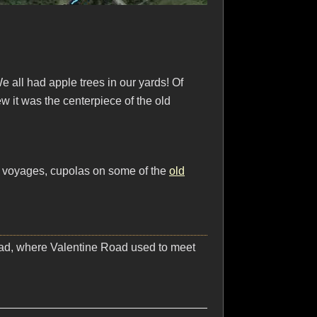
e all had apple trees in our yards! Of
 it was the centerpiece of the old
ng voyages, cupolas on some of the
old
Road, where Valentine Road used to meet