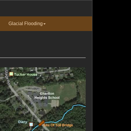
Glacial Flooding