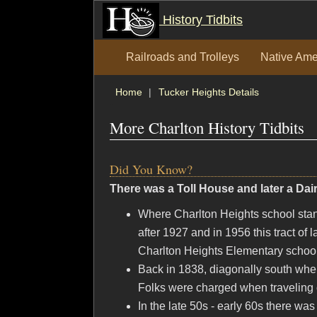
History Tidbits
Railroads and Trolleys
Native Ame
Home
Tucker Heights Details
More Charlton History Tidbits
Did You Know?
There was a Toll House and later a Da
Where Charlton Heights school sta
after 1927 and in 1956 this tract of 
Charlton Heights Elementary school
Back in 1838, diagonally south wher
Folks were charged when traveling o
In the late 50s - early 60s there w