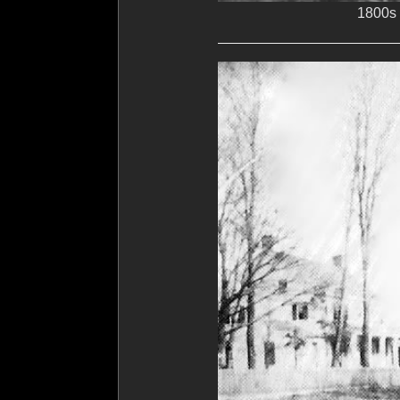
1800s 