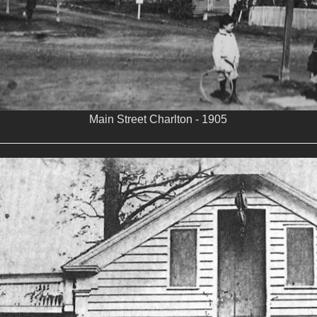
Main Street Charlton - 1905