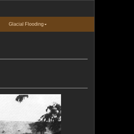
Glacial Flooding