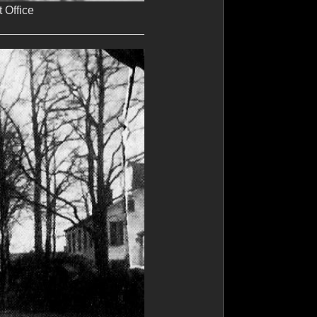
 Office