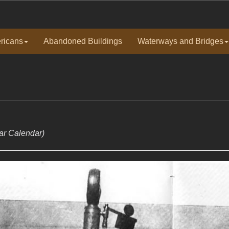
ricans
Abandoned Buildings
Waterways and Bridges
ear Calendar)