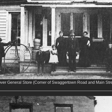
over General Store (Corner of Swaggertown Road and Main Stre