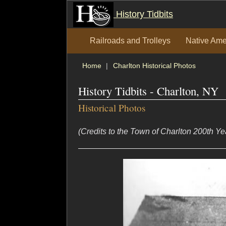
History Tidbits
Railroads and Trolleys
Native Ame
Home
Charlton Historical Photos
History Tidbits - Charlton, NY
Historical Photos
(Credits to the Town of Charlton 200th Y