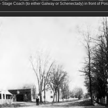
- Stage Coach (to either Galway or Schenectady) in front of Post