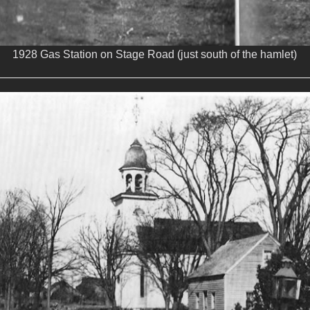
1928 Gas Station on Stage Road (just south of the hamlet)