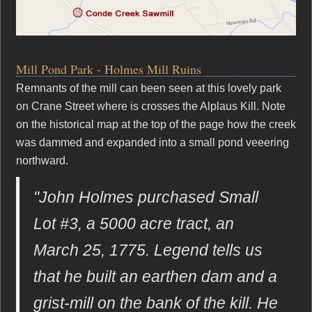
Mill Pond Park - Holmes Mill Ruins
Remnants of the mill can been seen at this lovely park
on Crane Street where is crosses the Alplaus Kill. Note
on the historical map at the top of the page how the creek
was dammed and expanded into a small pond veeering
northward.
"John Holmes purchased Small
Lot #3, a 5000 acre tract, an
March 25, 1775. Legend tells us
that he built an earthen dam and a
grist-mill on the bank of the kill. He