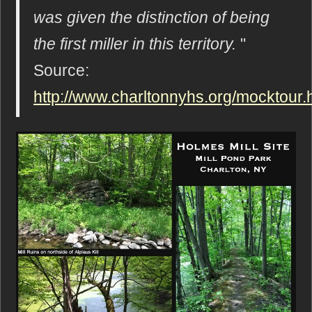
was given the distinction of being
the first miller in this territory.
"
Source:
http://www.charltonnyhs.org/mocktour.