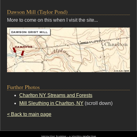
Dawson Mill (Taylor Pond)
More to come on this when I visit the site...
Further Photos
Charlton NY Streams and Forests
Mill Sleuthing in Charlton, NY
(scroll down)
< Back to main page
interactive learning - a vizettes production