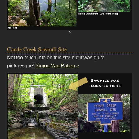
<
Conde Creek Sawmill Site
Not too much info on this site but it was quite
picturesque!
Simon Van Patten >