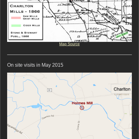
Map Source
On site visits in May 2015