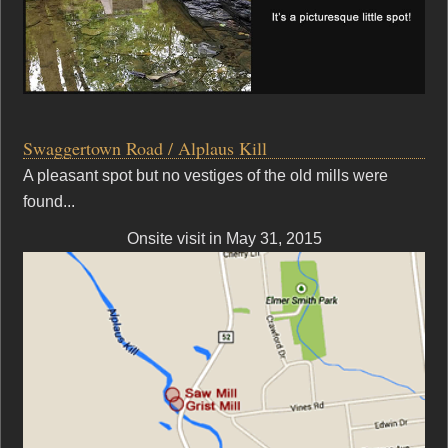
Swaggertown Road / Alplaus Kill
A pleasant spot but no vestiges of the old mills were
found...
Onsite visit in May 31, 2015