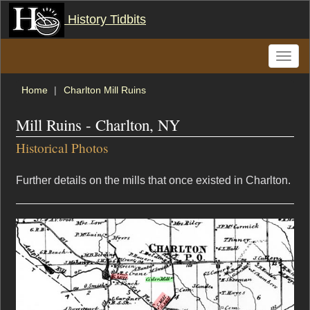
History Tidbits
Toggle
naviga
Home
Charlton Mill Ruins
Mill Ruins - Charlton, NY
Historical Photos
Further details on the mills that once existed in Charlton.