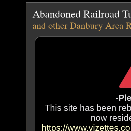
Abandoned Railroad T
and other Danbury Area R
-Pl
This site has been reb
now resid
https://www.vizettes.co