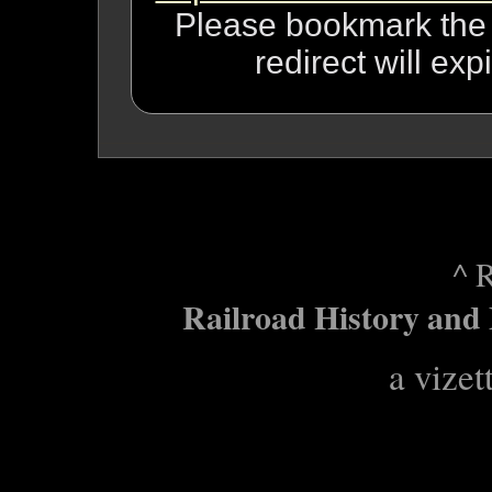
Please bookmark the n
redirect will ex
^ 
Railroad History and 
a vizet