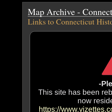
Map Archive - Connecti
Links to Connecticut Hist
-Pl
This site has been reb
now resid
https://www.vizettes.c