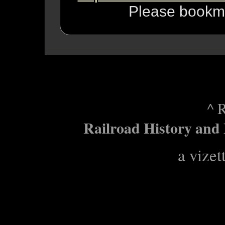
Please bookma
^ 
Railroad History and 
a vizet