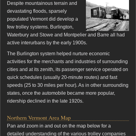
Despite mountainous terrain and
devastating floods, sparsely
populated Vermont did develop a
few trolley systems. Burlington,
Waterbury and Stowe and Montpelier and Barre all had
active interurbans by the early 1900s.
The Burlington system helped nurture economic
activities for the merchants and industries of surrounding
cities and at its zenith, its passenger service operated on
quick schedules (usually 20-minute routes) and fast
speeds (25 to 30 miles per hour). As in other surrounding
states, once the automobile became more popular,
ridership declined in the late 1920s.
Northern Vermont Area Map
Pan and zoom in and out on the map below for a
detailed understanding of the various trolley companies