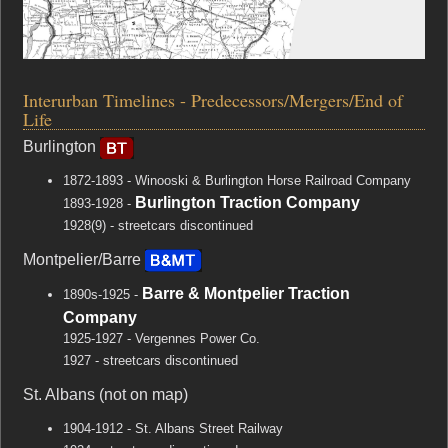
Interurban Timelines - Predecessors/Mergers/End of
Life
Burlington
1872-1893 - Winooski & Burlington Horse Railroad Company
Burlington Traction Company
1893-1928 -
1928(9) - streetcars discontinued
Montpelier/Barre
Barre & Montpelier Traction
1890s-1925 -
Company
1925-1927 - Vergennes Power Co.
1927 - streetcars discontinued
St. Albans (not on map)
1904-1912 - St. Albans Street Railway