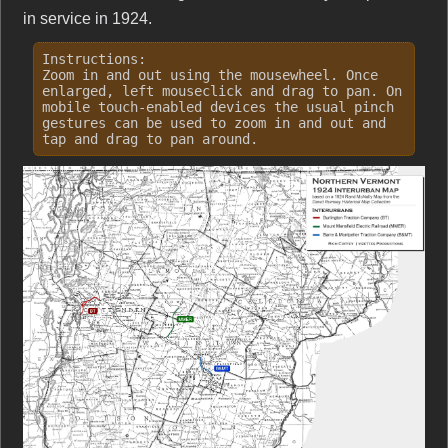
in service in 1924.
Instructions:
Zoom in and out using the mousewheel. Once
enlarged, left mouseclick and drag to pan. On
mobile touch-enabled devices the usual pinch
gestures can be used to zoom in and out and
tap and drag to pan around.