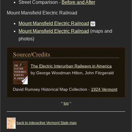
Street Comparison -
Before and After
Mount Mansfield Electric Railroad
Mount Mansfield Electric Railroad
Mount Mansfield Electric Railroad
(maps and
photos)
Source/Credits
The Electric Interurban Railways in America
by George Woodman Hilton, ‎John Fitzgerald
David Rumsey Historical Map Collection -
1924 Vermont
^
top
^
back to interactive Vermont State map