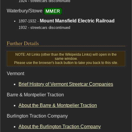
1924 - streetcars discontinued
Waterbury/Stowe
Mount Mansfield Electric Railroad
1897-1932 -
1932 - streetcars discontinued
Further Details
NOTE: All Links (other than the Wikipeida Links) will open in the
same window.
Please use the browser's back button to take you back to this site.
Vermont
Brief History of Vermont Streetcar Companies
Barre & Montpelier Traction
About the Barre & Montpelier Traction
Burlington Traction Company
About the Burlington Traction Company