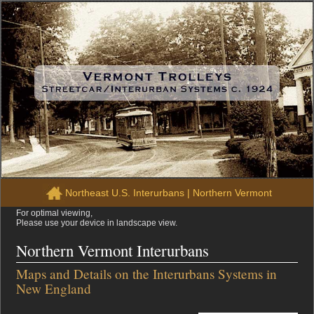
Northeast U.S. Interurbans
|
Northern Vermont
For optimal viewing,
Please use your device in landscape view.
Northern Vermont Interurbans
Maps and Details on the Interurbans Systems in
New England