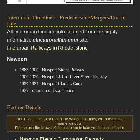
Interurban Timelines - Predecessors/Mergers/End of
Life
All Interurban timeline info sourced from the highly
informative
chicagorailfan.com
site:
Interurban Railways in Rhode Island
Newport
1888-1900 - Newport Street Railway
1900-1920 - Newport & Fall River Street Railway
1920-1929 - Newport Electric Corp.
1929 - streetcars discontinued
Further Details
NOTE: All Links (other than the Wikipeida Links) will open in the
same window.
Please use the browser's back button to take you back to this site.
Newport Electric Corporation Records