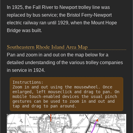
In 1925, the Fall River to Newport trolley line was
replaced by bus service; the Bristol Ferry-Newport
electric railway ran until 1929, when the Mount Hope
Bridge was built.
Southeastern Rhode Island Area Map
Pan and zoom in and out on the map below for a
detailed understanding of the various trolley companies
in service in 1924.
Instructions:
Zoom in and out using the mousewheel. Once
enlarged, left mouseclick and drag to pan. On
mobile touch-enabled devices the usual pinch
gestures can be used to zoom in and out and
tap and drag to pan around.