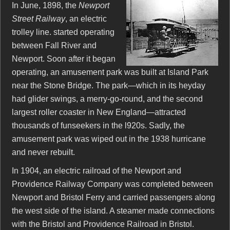
In June, 1898, the
Newport
Street Railway
, an electric
trolley line. started operating
between Fall River and
Newport. Soon after it began
operating, an amusement park was built at Island Park
near the Stone Bridge. The park—which in its heyday
had glider swings, a merry-go-round, and the second
largest roller coaster in New England—attracted
thousands of funseekers in the l920s. Sadly, the
amusement park was wiped out in the 1938 hurricane
and never rebuilt.
In 1904, an electric railroad of the Newport and
Providence Railway Company was completed between
Newport and Bristol Ferry and carried passengers along
the west side of the island. A steamer made connections
with the Bristol and Providence Railroad in Bristol.