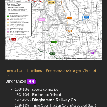
Interurban Timelines - Predecessors/Mergers/End of
Life
Binghamton
1868-1892 - several companies
1892-1901 - Binghamton Railroad
Binghamton Railway Co.
1901-1929 -
1929-1937 - Triple Cities Traction Corp. (Associated Gas &