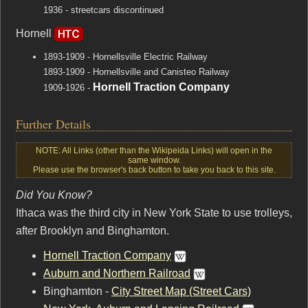
1936 - streetcars discontinued
Hornell
1893-1909 - Hornellsville Electric Railway
1893-1909 - Hornellsville and Canisteo Railway
Hornell Traction Company
1909-1926 -
Further Details
NOTE: All Links (other than the Wikipeida Links) will open in the
same window.
Please use the browser's back button to take you back to this site.
Did You Know?
Ithaca was the third city in New York State to use trolleys,
after Brooklyn and Binghamton.
Hornell Traction Company
Auburn and Northern Railroad
Binghamton -
City Street Map (Street Cars)