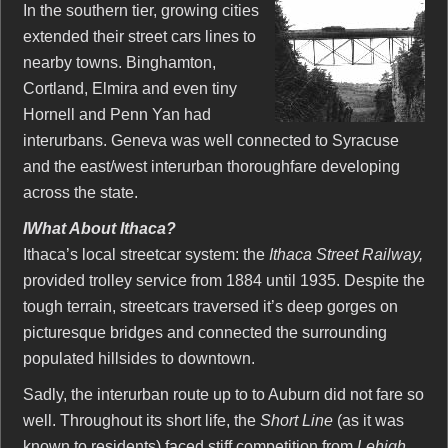
In the southern tier, growing cities
extended their street cars lines to
nearby towns. Binghamton,
Cortland, Elmira and even tiny
Hornell and Penn Yan had
interurbans. Geneva was well connected to Syracuse
and the east/west interurban thoroughfare developing
across the state.
IWhat About Ithaca?
Ithaca’s local streetcar system: the
Ithaca Street Railway,
provided trolley service from 1884 until 1935. Despite the
tough terrain, streetcars traversed it’s deep gorges on
picturesque bridges and connected the surrounding
populated hillsides to downtown.
Sadly, the interurban route up to to Auburn did not fare so
well. Throughout its short life, the
Short Line
(as it was
known to residents) faced stiff competition from
Lehigh