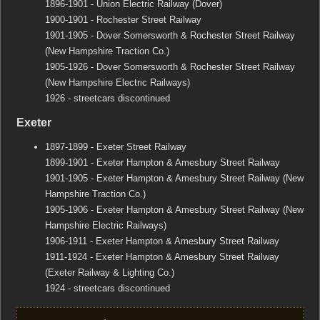
1896-1901 - Union Electric Railway (Dover)
1900-1901 - Rochester Street Railway
1901-1905 - Dover Somersworth & Rochester Street Railway
(New Hampshire Traction Co.)
1905-1926 - Dover Somersworth & Rochester Street Railway
(New Hampshire Electric Railways)
1926 - streetcars discontinued
Exeter
1897-1899 - Exeter Street Railway
1899-1901 - Exeter Hampton & Amesbury Street Railway
1901-1905 - Exeter Hampton & Amesbury Street Railway (New
Hampshire Traction Co.)
1905-1906 - Exeter Hampton & Amesbury Street Railway (New
Hampshire Electric Railways)
1906-1911 - Exeter Hampton & Amesbury Street Railway
1911-1924 - Exeter Hampton & Amesbury Street Railway
(Exeter Railway & Lighting Co.)
1924 - streetcars discontinued