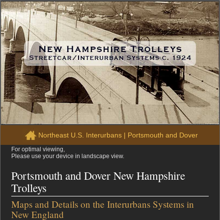
Northeast U.S. Interurbans
|
Portsmouth and Dover
For optimal viewing,
Please use your device in landscape view.
Portsmouth and Dover New Hampshire
Trolleys
Maps and Details on the Interurbans Systems in
New England