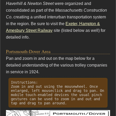
Haverhill & Newton Street
were organized and
consolidated as part of the
Massachusetts Construction
Co
. creatiing a unified interurban transportation system
in the region. Be sure to visit the
Exeter, Hampton &
Amesbury Street Railway
site (listed below as well) for
detailed info.
Portsmouth-Dover Area
Pan and zoom in and out on the map below for a
detailed understanding of the various trolley companies
in service in 1924.
Instructions:
Zoom in and out using the mousewheel. Once
enlarged, left mouseclick and drag to pan. On
mobile touch-enabled devices the usual pinch
gestures can be used to zoom in and out and
tap and drag to pan around.