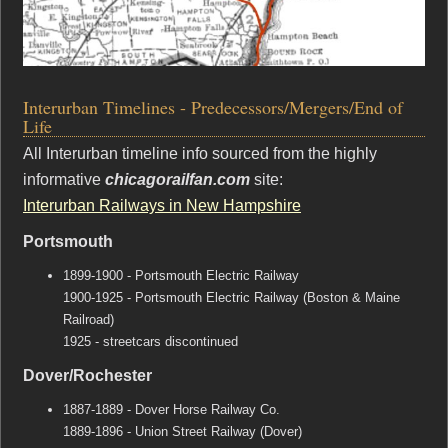
Interurban Timelines - Predecessors/Mergers/End of
Life
All Interurban timeline info sourced from the highly
informative
chicagorailfan.com
site:
Interurban Railways in New Hampshire
Portsmouth
1899-1900 - Portsmouth Electric Railway
1900-1925 - Portsmouth Electric Railway (Boston & Maine
Railroad)
1925 - streetcars discontinued
Dover/Rochester
1887-1889 - Dover Horse Railway Co.
1889-1896 - Union Street Railway (Dover)