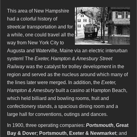
This area of New Hampshire
had a colorful history of
streetcar transportation and for
a while, one could travel all the
way from New York City to
Augusta and Waterville, Maine via an electric interurban
system! The
Exeter, Hampton & Amesbury Street
Railway
was the catalyst for trolley development in the
region and served as the nucleus around which many of
the lines later were merged. In addition, the
Exeter,
Hampton & Amesbury
built a casino at Hampton Beach,
which held billiard and bowling rooms, fruit and
confectionery stands, a spacious dining room and a
large hall for conventions, outings and dances.
In 1900, three operating companies:
Portsmouth
, Great
Bay & Dover; Portsmouth, Exeter & Newmarket
; and