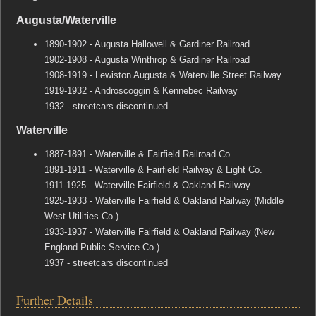
Augusta/Waterville
1890-1902 - Augusta Hallowell & Gardiner Railroad
1902-1908 - Augusta Winthrop & Gardiner Railroad
1908-1919 - Lewiston Augusta & Waterville Street Railway
1919-1932 - Androscoggin & Kennebec Railway
1932 - streetcars discontinued
Waterville
1887-1891 - Waterville & Fairfield Railroad Co.
1891-1911 - Waterville & Fairfield Railway & Light Co.
1911-1925 - Waterville Fairfield & Oakland Railway
1925-1933 - Waterville Fairfield & Oakland Railway (Middle
West Utilities Co.)
1933-1937 - Waterville Fairfield & Oakland Railway (New
England Public Service Co.)
1937 - streetcars discontinued
Further Details