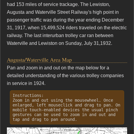
had 153 miles of service trackage. The Lewiston,
Augusta and Waterville Street Railway's high point in
passenger traffic was during the year ending December
31, 1917, when 15,499,524 riders traveled on the electric
railway. The last interurban trolley car ran between
Waterville and Lewiston on Sunday, July 31,1932.
Augusta/Waterville Area Map
Pan and zoom in and out on the map below for a
detailed understanding of the various trolley companies
in service in 1924.
Instructions:
Zoom in and out using the mousewheel. Once
enlarged, left mouseclick and drag to pan. On
mobile touch-enabled devices the usual pinch
gestures can be used to zoom in and out and
tap and drag to pan around.