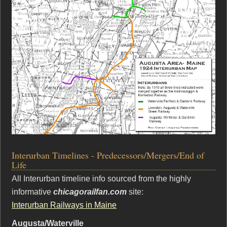
Interurban Timelines - Predecessors/Mergers/End of
Life
All Interurban timeline info sourced from the highly
informative
chicagorailfan.com
site:
Interurban Railways in Maine
Augusta/Waterville