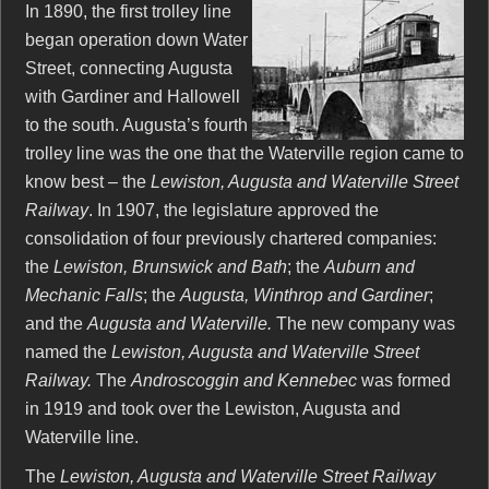
In 1890, the first trolley line
began operation down Water
Street, connecting Augusta
with Gardiner and Hallowell
to the south. Augusta’s fourth
trolley line was the one that the Waterville region came to
know best – the
Lewiston, Augusta and Waterville Street
Railway
. In 1907, the legislature approved the
consolidation of four previously chartered companies:
the
Lewiston, Brunswick and Bath
; the
Auburn and
Mechanic Falls
; the
Augusta, Winthrop and Gardiner
;
and the
Augusta and Waterville.
The new company was
named the
Lewiston, Augusta and Waterville Street
Railway.
The
Androscoggin and Kennebec
was formed
in 1919 and took over the Lewiston, Augusta and
Waterville line.
The
Lewiston, Augusta and Waterville Street Railway