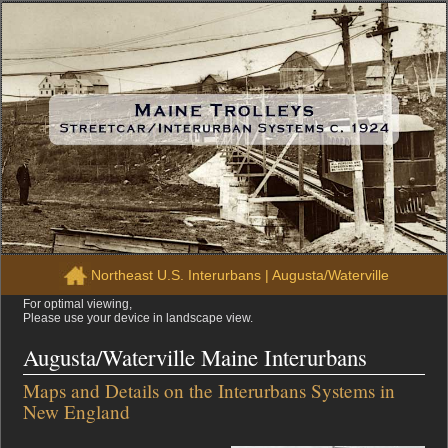
Northeast U.S. Interurbans
|
Augusta/Waterville
For optimal viewing,
Please use your device in landscape view.
Augusta/Waterville Maine Interurbans
Maps and Details on the Interurbans Systems in
New England