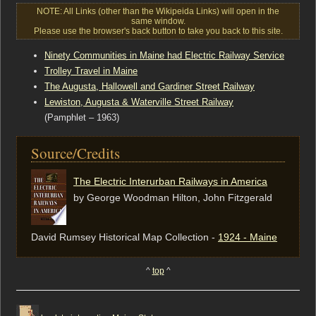
NOTE: All Links (other than the Wikipeida Links) will open in the
same window.
Please use the browser's back button to take you back to this site.
Ninety Communities in Maine had Electric Railway Service
Trolley Travel in Maine
The Augusta, Hallowell and Gardiner Street Railway
Lewiston, Augusta & Waterville Street Railway
(Pamphlet – 1963)
Source/Credits
The Electric Interurban Railways in America
by George Woodman Hilton, ‎John Fitzgerald
David Rumsey Historical Map Collection -
1924 - Maine
^
top
^