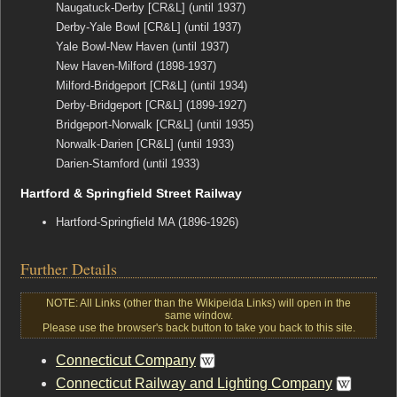
Naugatuck-Derby [CR&L] (until 1937)
Derby-Yale Bowl [CR&L] (until 1937)
Yale Bowl-New Haven (until 1937)
New Haven-Milford (1898-1937)
Milford-Bridgeport [CR&L] (until 1934)
Derby-Bridgeport [CR&L] (1899-1927)
Bridgeport-Norwalk [CR&L] (until 1935)
Norwalk-Darien [CR&L] (until 1933)
Darien-Stamford (until 1933)
Hartford & Springfield Street Railway
Hartford-Springfield MA (1896-1926)
Further Details
NOTE: All Links (other than the Wikipeida Links) will open in the
same window.
Please use the browser's back button to take you back to this site.
Connecticut Company
Connecticut Railway and Lighting Company