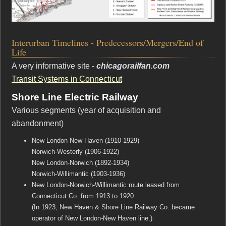
Interurban Timelines - Predecessors/Mergers/End of
Life
A very informative site -
chicagorailfan.com
Transit Systems in Connecticut
Shore Line Electric Railway
Various segments (year of acquisition and
abandonment)
New London-New Haven (1910-1929)
Norwich-Westerly (1906-1922)
New London-Norwich (1892-1934)
Norwich-Willimantic (1903-1936)
New London-Norwich-Willimantic route leased from
Connecticut Co. from 1913 to 1920.
(In 1923, New Haven & Shore Line Railway Co. became
operator of New London-New Haven line.)