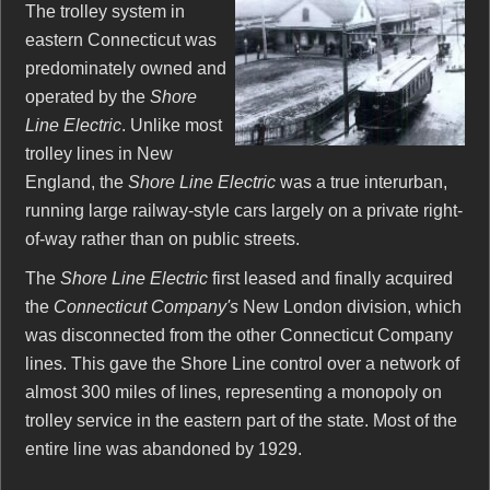
The trolley system in
eastern Connecticut was
predominately owned and
operated by the
Shore
Line Electric
. Unlike most
trolley lines in New
England, the
Shore Line Electric
was a true interurban,
running large railway-style cars largely on a private right-
of-way rather than on public streets.
The
Shore Line Electric
first leased and finally acquired
the
Connecticut Company's
New London division, which
was disconnected from the other Connecticut Company
lines. This gave the Shore Line control over a network of
almost 300 miles of lines, representing a monopoly on
trolley service in the eastern part of the state. Most of the
entire line was abandoned by 1929.