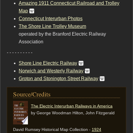
Amazing 1911 Connecticut Railroad and Trolley
Map
Connecticut Interurban Photos
The Shore Line Trolley Museum
operated by the Branford Electric Railway
Association
- - - - - - - - - -
Shore Line Electric Railway
Norwich and Westerly Railway
Groton and Stonington Street Railway
Source/Credits
The Electric Interurban Railways in America
by George Woodman Hilton, ‎John Fitzgerald
David Rumsey Historical Map Collection -
1924