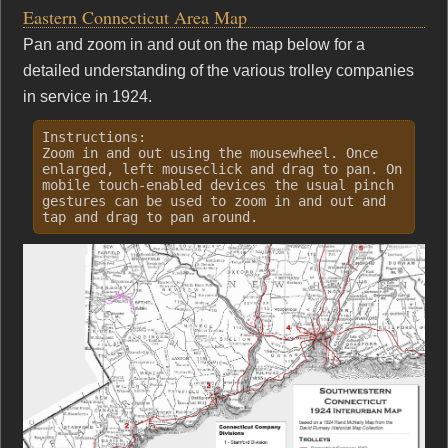
Eastern Connecticut Area Map
Pan and zoom in and out on the map below for a
detailed understanding of the various trolley companies
in service in 1924.
Instructions:
Zoom in and out using the mousewheel. Once
enlarged, left mouseclick and drag to pan. On
mobile touch-enabled devices the usual pinch
gestures can be used to zoom in and out and
tap and drag to pan around.