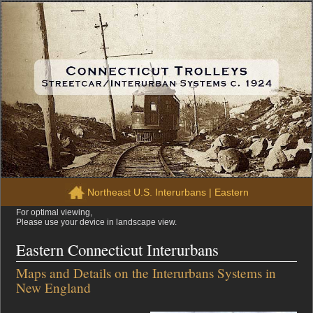
Northeast U.S. Interurbans
|
Eastern
For optimal viewing,
Please use your device in landscape view.
Eastern Connecticut Interurbans
Maps and Details on the Interurbans Systems in
New England