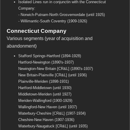
Isolated Lines run in conjunctin with the Connecticut
Company:
- Norwich-Putnam-North Grosvernordale (until 1925)
- Willimantic-South Coventry (1909-1926)
Connecticut Company
Various segments (year of acquisition and
abandonment)
Stafford Springs-Hartford (1894-1928)
Hartford-Newington (1890's-1937)
Newington-New Britain [CR&L] (1890's-1937)
New Britain-Plainville [CR&L] (until 1936)
Plainville-Meriden (1898-1931)
Hartford-Middletown (until 1930)
Middletown-Meriden (until 1927)
Meriden-Wallingford (1900-1929)
Wallingford-New Haven (until 1937)
Waterbury-Cheshire [CR&L] (1907-1934)
Cheshire-New Haven (1907-1936)
Waterbury-Naugatuck [CR&L] (until 1935)