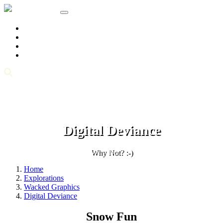
Home
Knowledge Tree
Explorations
About/Info
Archives
Digital Deviance
Why Not? :-)
Home
Explorations
Wacked Graphics
Digital Deviance
Snow Fun