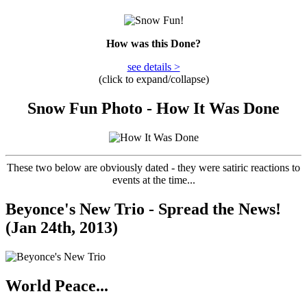
How was this Done?
see details >
(click to expand/collapse)
Snow Fun Photo - How It Was Done
These two below are obviously dated - they were satiric reactions to
events at the time...
Beyonce's New Trio - Spread the News!
(Jan 24th, 2013)
World Peace...