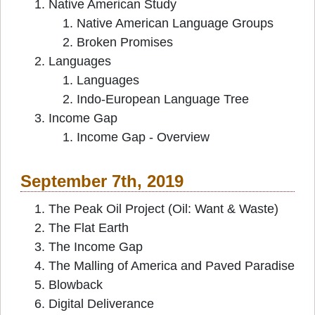
Native American Study
Native American Language Groups
Broken Promises
Languages
Languages
Indo-European Language Tree
Income Gap
Income Gap - Overview
September 7th, 2019
The Peak Oil Project (Oil: Want & Waste)
The Flat Earth
The Income Gap
The Malling of America and Paved Paradise
Blowback
Digital Deliverance