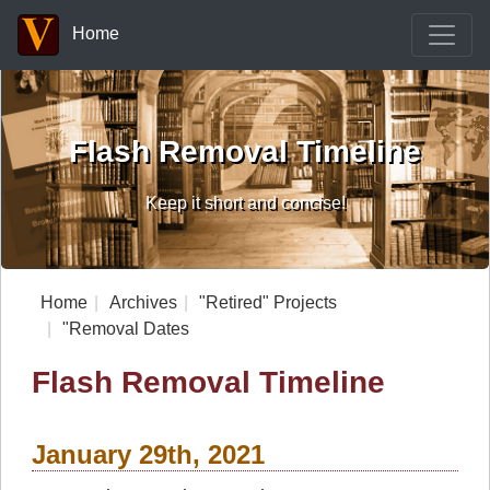
Home
Flash Removal Timeline
Keep it short and concise!
Home
Archives
"Retired" Projects
"Removal Dates
Flash Removal Timeline
January 29th, 2021